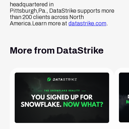
headquartered in
Pittsburgh,Pa., DataStrike supports more
than 200 clients across North
America.Learn more at
datastrike.com
.
More from DataStrike