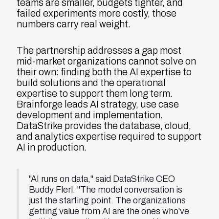
teams are smaller, budgets tighter, and
failed experiments more costly, those
numbers carry real weight.
The partnership addresses a gap most
mid-market organizations cannot solve on
their own: finding both the AI expertise to
build solutions and the operational
expertise to support them long term.
Brainforge leads AI strategy, use case
development and implementation.
DataStrike provides the database, cloud,
and analytics expertise required to support
AI in production.
"AI runs on data," said DataStrike CEO
Buddy Flerl. "The model conversation is
just the starting point. The organizations
getting value from AI are the ones who've