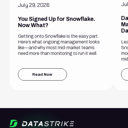
Ju
July 29, 2026
Da
You Signed Up for Snowflake.
Ma
Now What?
Da
Getting onto Snowflake is the easy part.
Lea
Here’s what ongoing management looks
Sno
like—and why most mid-market teams
mon
need more than monitoring to run it well.
mid
Read Now