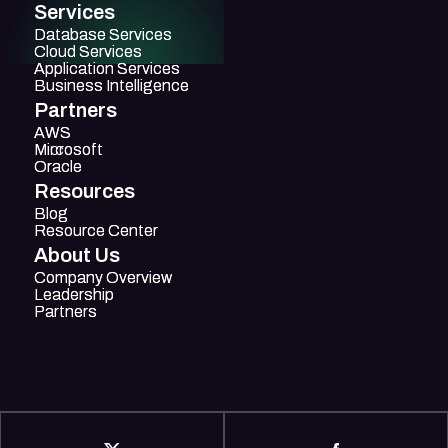
Services
Database Services
Database Services
Cloud Services
Cloud Services
Application Services
Application Services
Business Intelligence
Business Intelligence
Partners
AWS
AWS
Mircosoft
Microsoft
Oracle
Oracle
Resources
Blog
Blog
Resource Center
Resource Center
About Us
Company Overview
Company Overview
Leadership
Leadership
Partners
Partners