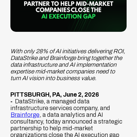
With only 28% of AI initiatives delivering ROI,
DataStrike and Brainforge bring together the
data infrastructure and AI implementation
expertise mid-market companies need to
turn AI vision into business value.
PITTSBURGH, PA, June 2, 2026
-
DataStrike, a managed data
infrastructure services company, and
Brainforge
, a data analytics and AI
consultancy, today announced a strategic
partnership to help mid-market
organizations close the AI execution gap