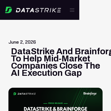
June 2, 2026
DataStrike And Brainfor
To Help Mid-Market
Companies Close The
AI Execution Gap