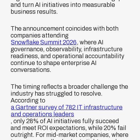
and turn AI initiatives into measurable
business results.
The announcement coincides with both
companies attending
Snowflake Summit 2026
, where AI
governance, observability, infrastructure
readiness, and operational accountability
continue to shape enterprise AI
conversations.
The timing reflects a broader challenge the
industry has struggled to resolve.
According to
a Gartner survey of 782 IT infrastructure
and operations leaders
, only 28% of AI initiatives fully succeed
and meet ROI expectations, while 20% fail
outright. For mid-market companies, where