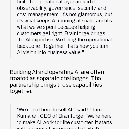
built the operational layer around it —
observability, governance, security, and
cost management. It's not glamorous, but
it's what keeps AI running at scale, and it's
what we've spent decades helping
customers get right. Brainforge brings
the AI expertise. We bring the operational
backbone. Together, that's how you turn
AI vision into business value."
Building AI and operating AI are often
treated as separate challenges. The
partnership brings those capabilities
together.
"We're not here to sell AI," said Uttam
Kumaran, CEO of Brainforge. "We're here
to make AI work for the customer. It starts
with an honest assessment of what's