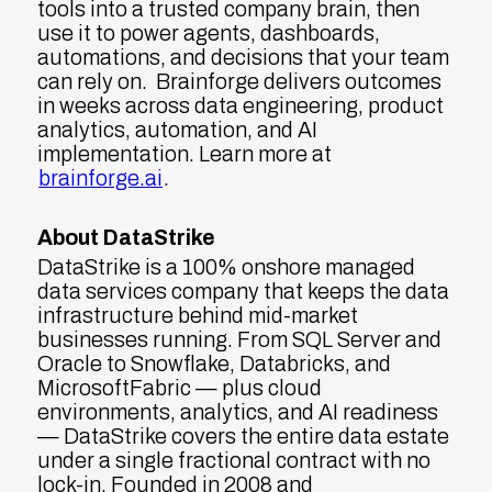
tools into a trusted company brain, then
use it to power agents, dashboards,
automations, and decisions that your team
can rely on. Brainforge delivers outcomes
in weeks across data engineering, product
analytics, automation, and AI
implementation. Learn more at
brainforge.ai
.
About DataStrike
DataStrike is a 100% onshore managed
data services company that keeps the data
infrastructure behind mid-market
businesses running. From SQL Server and
Oracle to Snowflake, Databricks, and
MicrosoftFabric — plus cloud
environments, analytics, and AI readiness
— DataStrike covers the entire data estate
under a single fractional contract with no
lock-in. Founded in 2008 and