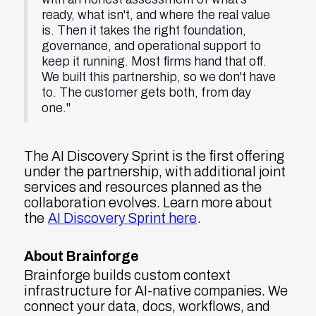
ready, what isn't, and where the real value
is. Then it takes the right foundation,
governance, and operational support to
keep it running. Most firms hand that off.
We built this partnership, so we don't have
to. The customer gets both, from day
one."
The AI Discovery Sprint is the first offering
under the partnership, with additional joint
services and resources planned as the
collaboration evolves. Learn more about
the
AI Discovery Sprint here
.
About Brainforge
Brainforge builds custom context
infrastructure for AI-native companies. We
connect your data, docs, workflows, and