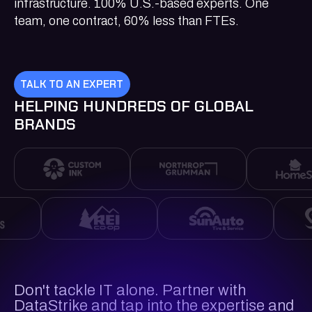
infrastructure. 100% U.S.-based experts. One
team, one contract, 60% less than FTEs.
TALK TO AN EXPERT
HELPING HUNDREDS OF GLOBAL
BRANDS
Don't tackle IT alone. Partner with
DataStrike and tap into the expertise and