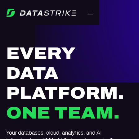
EVERY
DATA
PLATFORM.
ONE TEAM.
Your databases, cloud, analytics, and AI