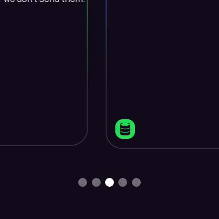
Slide 3 of 5.