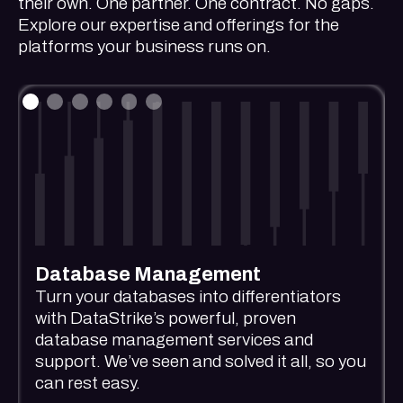
their own. One partner. One contract. No gaps.
Explore our expertise and offerings for the
platforms your business runs on.
Database Management
Turn your databases into differentiators
with DataStrike’s powerful, proven
database management services and
support. We’ve seen and solved it all, so you
can rest easy.