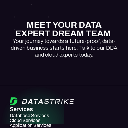
MEET YOUR DATA
EXPERT DREAM TEAM
Your journey towards a future-proof, data-
driven business starts here. Talk to our DBA
and cloud experts today.
Services
Database Services
Database Services
Cloud Services
Cloud Services
Application Services
Application Services