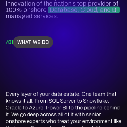
innovation of the nation's top provider of
100% onshore
Database, Cloud, and BI
managed services.
/01
WHAT WE DO
Every layer of your data estate. One team that
knows it all. From SQL Server to Snowflake.
Oracle to Azure. Power BI to the pipeline behind
it. We go deep across all of it with senior
onshore experts who treat your environment like