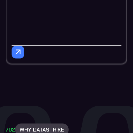
/02
WHY DATASTRIKE