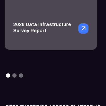
2026 Data Infrastructure
Survey Report