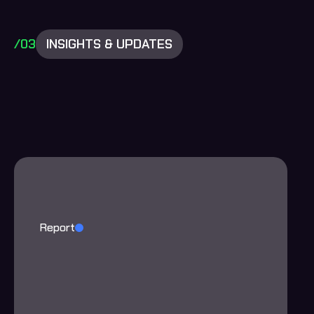
/03
INSIGHTS & UPDATES
Report