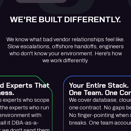
WE'RE BUILT DIFFERENTLY.
We know what bad vendor relationships feel like.
Slow escalations, offshore handoffs, engineers
who don't know your environment. Here's how
we work differently.
hat
Your Entire Stack.
One Team. One Contract.
ope
We cover database, cloud, and BI under
run
one contract. No gaps between vendors.
h
No finger-pointing when something
breaks. One team accountable for all of it
them.