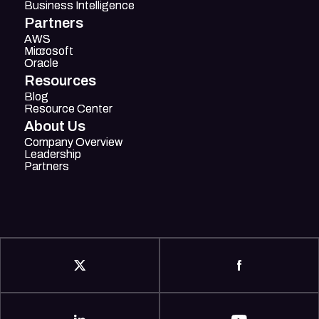
Business Intelligence
Business Intelligence
Partners
AWS
AWS
Mircosoft
Microsoft
Oracle
Oracle
Resources
Blog
Blog
Resource Center
Resource Center
About Us
Company Overview
Company Overview
Leadership
Leadership
Partners
Partners