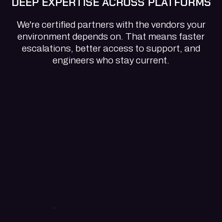
DEEP EXPERTISE ACROSS PLATFORMS
We're certified partners with the vendors your
environment depends on. That means faster
escalations, better access to support, and
engineers who stay current.