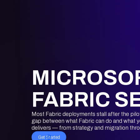
MICROSO
FABRIC S
Most Fabric deployments stall after the pilo
gap between what Fabric can do and what yo
delivers — from strategy and migration thr
Get Started