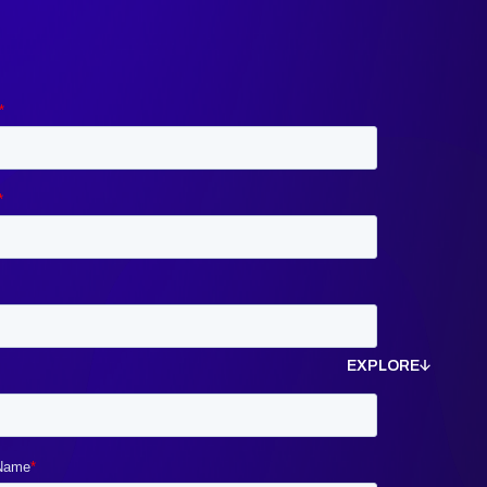
EXPLORE