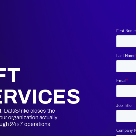
FT
ERVICES
t. DataStrike closes the
ur organization actually
ough 24×7 operations.