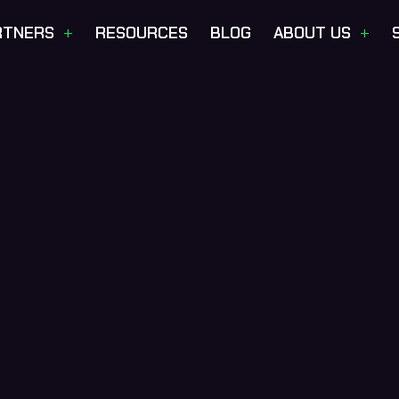
+
+
RTNERS
RESOURCES
BLOG
ABOUT US