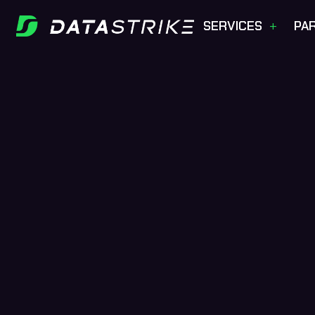
+
SERVICES
PA