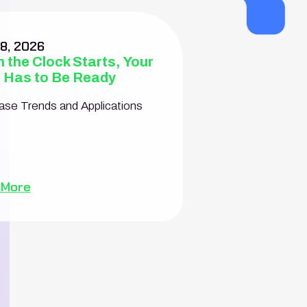
8, 2026
 the Clock Starts, Your
 Has to Be Ready
se Trends and Applications
 More