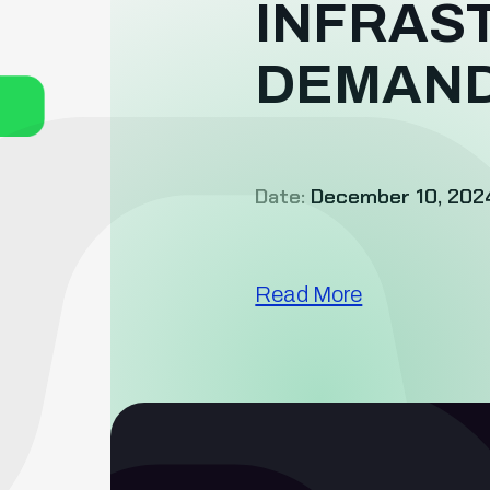
INFRAS
DEMAN
Date:
December 10, 202
Read More