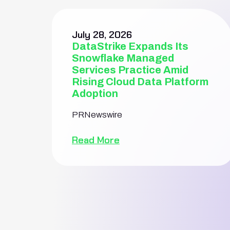
July 28, 2026
DataStrike Expands Its
Snowflake Managed
Services Practice Amid
Rising Cloud Data Platform
Adoption
PRNewswire
Read More