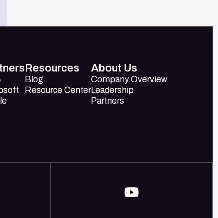
tners
Resources
About Us
S
S
Blog
Blog
Company Overview
Company Overview
osoft
osoft
Resource Center
Resource Center
Leadership
Leadership
le
le
Partners
Partners