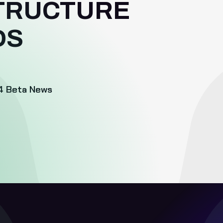
TRUCTURE
DS
4
Beta News