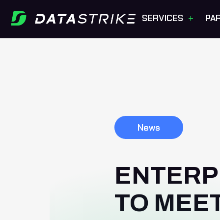
+
SERVICES
PA
News
ENTERP
TO MEE