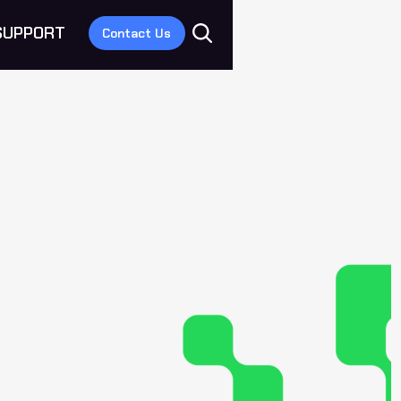
SUPPORT
Contact Us
E