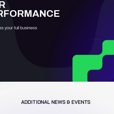
R
ERFORMANCE
es your full business
ADDITIONAL NEWS & EVENTS