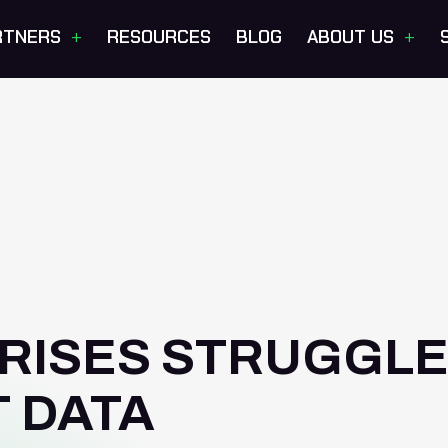
+
+
RTNERS
RESOURCES
BLOG
ABOUT US
RISES STRUGGL
T DATA