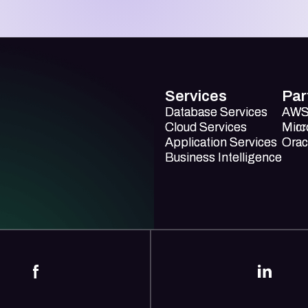
Services
Par
Database Services
Database Services
AW
AW
Cloud Services
Cloud Services
Mirc
Micr
Application Services
Application Services
Orac
Orac
Business Intelligence
Business Intelligence