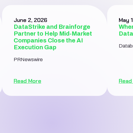
June 2, 2026
May 1
DataStrike and Brainforge
When
Partner to Help Mid-Market
Data
Companies Close the AI
Databa
Execution Gap
PRNewswire
Read More
Read