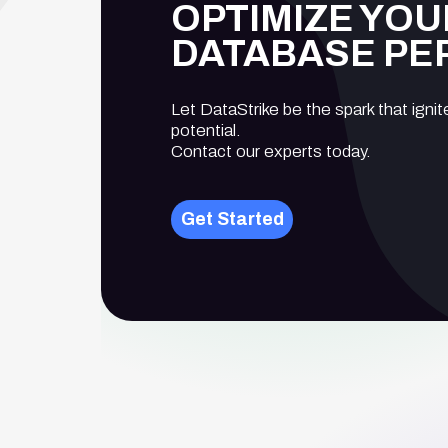
OPTIMIZE YOU
DATABASE P
Let DataStrike be the spark that ignit
potential.
Contact our experts today.
Get Started