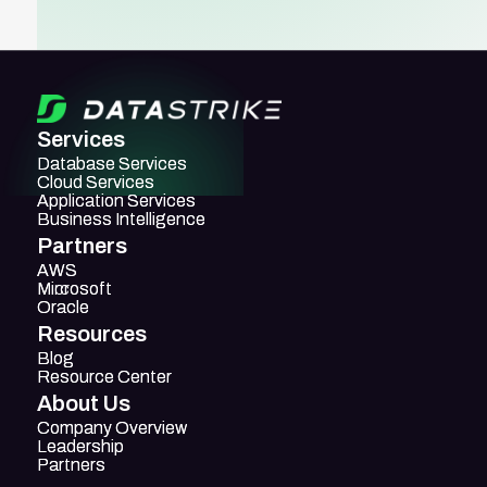
Services
Database Services
Database Services
Cloud Services
Cloud Services
Application Services
Application Services
Business Intelligence
Business Intelligence
Partners
AWS
AWS
Mircosoft
Microsoft
Oracle
Oracle
Resources
Blog
Blog
Resource Center
Resource Center
About Us
Company Overview
Company Overview
Leadership
Leadership
Partners
Partners