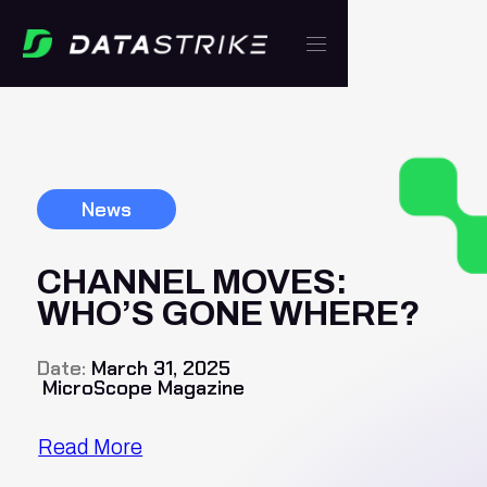
News
CHANNEL MOVES:
WHO’S GONE WHERE?
Date:
March 31, 2025
MicroScope Magazine
Read More