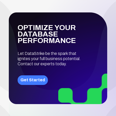
OPTIMIZE YOUR
DATABASE
PERFORMANCE
Let DataStrike be the spark that
ignites your full business potential.
Contact our experts today.
Get Started