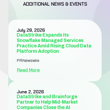
ADDITIONAL NEWS & EVENTS
July 28, 2026
DataStrike Expands Its
Snowflake Managed Services
Practice Amid Rising Cloud Data
Platform Adoption
PRNewswire
Read More
June 2, 2026
DataStrike and Brainforge
Partner to Help Mid-Market
Companies Close the AI