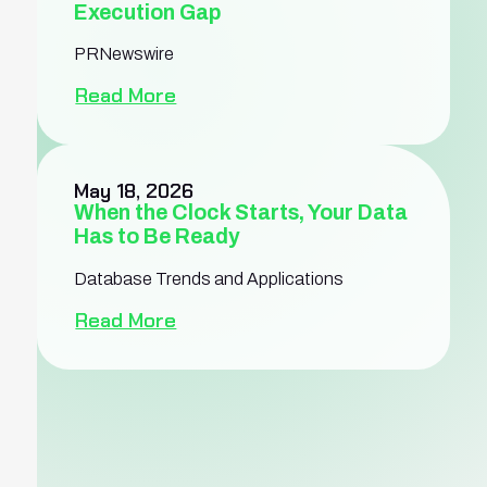
Execution Gap
PRNewswire
Read More
May 18, 2026
When the Clock Starts, Your Data
Has to Be Ready
Database Trends and Applications
Read More