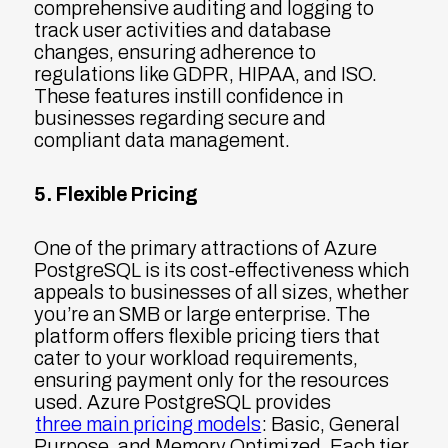
comprehensive auditing and logging to
track user activities and database
changes, ensuring adherence to
regulations like GDPR, HIPAA, and ISO.
These features instill confidence in
businesses regarding secure and
compliant data management.
5. Flexible Pricing
One of the primary attractions of Azure
PostgreSQL is its cost-effectiveness which
appeals to businesses of all sizes, whether
you’re an SMB or large enterprise. The
platform offers flexible pricing tiers that
cater to your workload requirements,
ensuring payment only for the resources
used. Azure PostgreSQL provides
three main pricing models
: Basic, General
Purpose, and Memory Optimized. Each tier