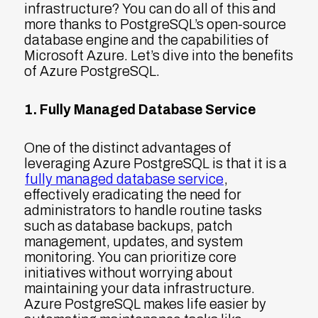
infrastructure? You can do all of this and
more thanks to PostgreSQL’s open-source
database engine and the capabilities of
Microsoft Azure. Let’s dive into the benefits
of Azure PostgreSQL.
1. Fully Managed Database Service
One of the distinct advantages of
leveraging Azure PostgreSQL is that it is a
fully managed database service
,
effectively eradicating the need for
administrators to handle routine tasks
such as database backups, patch
management, updates, and system
monitoring. You can prioritize core
initiatives without worrying about
maintaining your data infrastructure.
Azure PostgreSQL makes life easier by