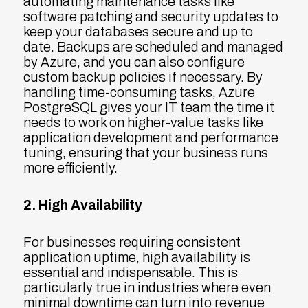
automating maintenance tasks like
software patching and security updates to
keep your databases secure and up to
date. Backups are scheduled and managed
by Azure, and you can also configure
custom backup policies if necessary. By
handling time-consuming tasks, Azure
PostgreSQL gives your IT team the time it
needs to work on higher-value tasks like
application development and performance
tuning, ensuring that your business runs
more efficiently.
2. High Availability
For businesses requiring consistent
application uptime, high availability is
essential and indispensable. This is
particularly true in industries where even
minimal downtime can turn into revenue