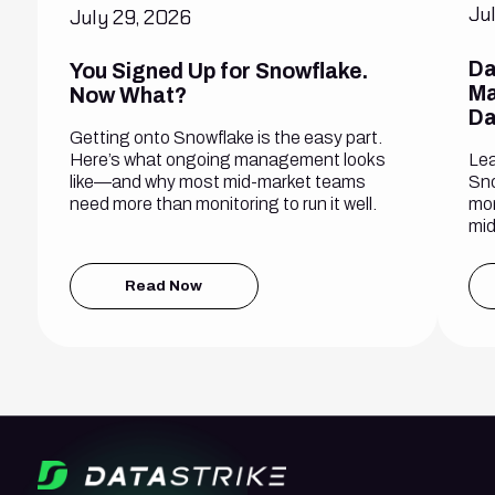
Ju
July 29, 2026
Da
You Signed Up for Snowflake.
Ma
Now What?
Da
Getting onto Snowflake is the easy part.
Lea
Here’s what ongoing management looks
Sno
like—and why most mid-market teams
mon
need more than monitoring to run it well.
mid
Read Now