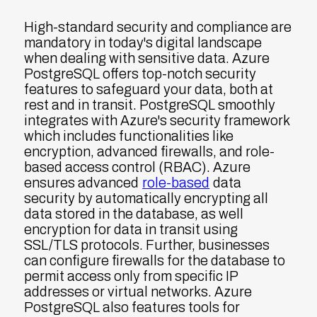
High-standard security and compliance are
mandatory in today's digital landscape
when dealing with sensitive data. Azure
PostgreSQL offers top-notch security
features to safeguard your data, both at
rest and in transit. PostgreSQL smoothly
integrates with Azure's security framework
which includes functionalities like
encryption, advanced firewalls, and role-
based access control (RBAC). Azure
ensures advanced
role-based
data
security by automatically encrypting all
data stored in the database, as well
encryption for data in transit using
SSL/TLS protocols. Further, businesses
can configure firewalls for the database to
permit access only from specific IP
addresses or virtual networks. Azure
PostgreSQL also features tools for