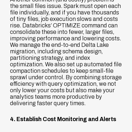
the small files issue. Spark must open each
file individually, and if you have thousands
of tiny files, job execution slows and costs
rise. Databricks’ OPTIMIZE command can
consolidate these into fewer, larger files,
improving performance and lowering costs.
We manage the end-to-end Delta Lake
migration, including schema design,
partitioning strategy, and index
optimization. We also set up automated file
compaction schedules to keep small-file
sprawl under control. By combining storage
efficiency with query optimization, we not
only lower your costs but also make your
analytics teams more productive by
delivering faster query times.
4. Establish Cost Monitoring and Alerts