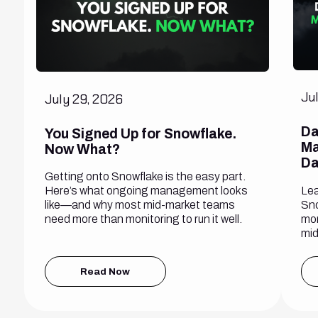
Ju
July 29, 2026
Da
You Signed Up for Snowflake.
Ma
Now What?
Da
Getting onto Snowflake is the easy part.
Lea
Here’s what ongoing management looks
Sno
like—and why most mid-market teams
mon
need more than monitoring to run it well.
mid
Read Now