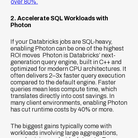
over 80%.
2. Accelerate SQL Workloads with
Photon
If your Databricks jobs are SQL-heavy,
enabling Photon can be one of the highest
ROI moves Photon is Databricks’ next-
generation query engine, built in C++ and
optimized for modern CPU architectures. It
often delivers 2–3x faster query execution
compared to the default engine. Faster
queries mean less compute time, which
translates directly into cost savings. In
many client environments, enabling Photon
has cut runtime costs by 40% or more.
The biggest gains typically come with
workloads involving large aggregations,