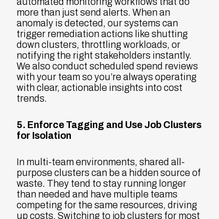
automated monitoring workflows that do
more than just send alerts. When an
anomaly is detected, our systems can
trigger remediation actions like shutting
down clusters, throttling workloads, or
notifying the right stakeholders instantly.
We also conduct scheduled spend reviews
with your team so you’re always operating
with clear, actionable insights into cost
trends.
5. Enforce Tagging and Use Job Clusters
for Isolation
In multi-team environments, shared all-
purpose clusters can be a hidden source of
waste. They tend to stay running longer
than needed and have multiple teams
competing for the same resources, driving
up costs. Switching to job clusters for most