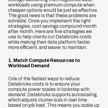
workloads using premium compute when
cheaper options would be just as effective.
The good news is that these problems are
solvable. Once you implement the right
strategies, cost savings compound month
after month. Here are five strategies we
use to help clients cut Databricks costs
while making their data platform faster,
more efficient, and easier to maintain.
1. Match Compute Resources to
Workload Demand
One of the fastest ways to reduce
Databricks costs is to ensure your
compute power scales in lockstep with
demand. Databricks supports autoscaling,
which adjusts cluster size in real time
based on job load. This means you scale up