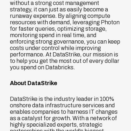
without a strong cost management
strategy, it can just as easily become a
runaway expense. By aligning compute
resources with demand, leveraging Photon
for faster queries, optimizing storage,
monitoring spend in real time, and
enforcing strong governance, you can keep
costs under control while improving
performance. At DataStrike, our mission is
to help you get the most out of every dollar
you spend on Databricks.
About DataStrike
DataStrike is the industry leader in 100%
onshore data infrastructure services and
enables companies to harness IT changes
as a catalyst for growth. With a network of
highly specialized experts, strategic