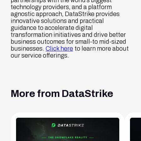
partnerships with the world's biggest
technology providers, and a platform
agnostic approach, DataStrike provides
innovative solutions and practical
guidance to accelerate digital
transformation initiatives and drive better
business outcomes for small-to mid-sized
businesses.
Click here
to learn more about
our service offerings.
More from DataStrike