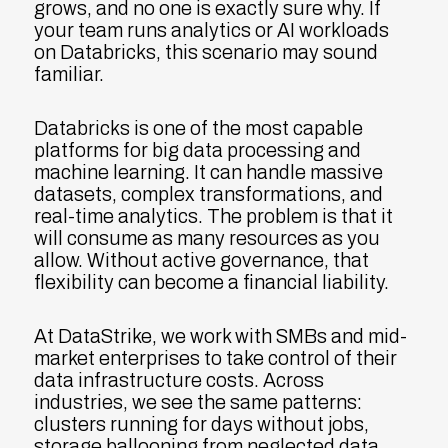
grows, and no one is exactly sure why. If
your team runs analytics or AI workloads
on Databricks, this scenario may sound
familiar.
Databricks is one of the most capable
platforms for big data processing and
machine learning. It can handle massive
datasets, complex transformations, and
real-time analytics. The problem is that it
will consume as many resources as you
allow. Without active governance, that
flexibility can become a financial liability.
At DataStrike, we work with SMBs and mid-
market enterprises to take control of their
data infrastructure costs. Across
industries, we see the same patterns:
clusters running for days without jobs,
storage ballooning from neglected data,