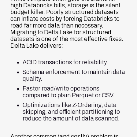
high Databricks bills, storage is the silent
budget killer. Poorly structured datasets
can inflate costs by forcing Databricks to
read far more data than necessary.
Migrating to Delta Lake for structured
datasets is one of the most effective fixes.
Delta Lake delivers:
ACID transactions for reliability.
Schema enforcement to maintain data
quality.
Faster read/write operations
compared to plain Parquet or CSV.
Optimizations like Z-Ordering, data
skipping, and efficient partitioning to
reduce the amount of data scanned.
Another common (and costly) problem is