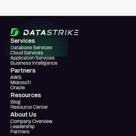
Services
Database Services
Database Services
Cloud Services
Cloud Services
Application Services
Application Services
Business Intelligence
Business Intelligence
Partners
AWS
AWS
Mircosoft
Microsoft
Oracle
Oracle
Resources
Blog
Blog
Resource Center
Resource Center
About Us
Company Overview
Company Overview
Leadership
Leadership
Partners
Partners