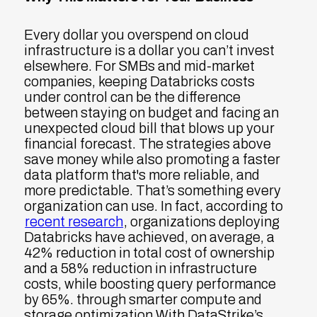
Every dollar you overspend on cloud
infrastructure is a dollar you can’t invest
elsewhere. For SMBs and mid-market
companies, keeping Databricks costs
under control can be the difference
between staying on budget and facing an
unexpected cloud bill that blows up your
financial forecast. The strategies above
save money while also promoting a faster
data platform that's more reliable, and
more predictable. That’s something every
organization can use. In fact, according to
recent research
, organizations deploying
Databricks have achieved, on average, a
42% reduction in total cost of ownership
and a 58% reduction in infrastructure
costs, while boosting query performance
by 65%.
through smarter compute and
storage optimization With DataStrike’s