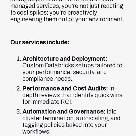
managed services, you’re not just reacting
to cost spikes; you’re proactively
engineering them out of your environment.
Our services include:
Architecture and Deployment:
Custom Databricks setups tailored to
your performance, security, and
compliance needs.
Performance and Cost Audits:
In-
depth reviews that identify quick wins
for immediate ROI.
Automation and Governance:
Idle
cluster termination, autoscaling, and
tagging policies baked into your
workflows.