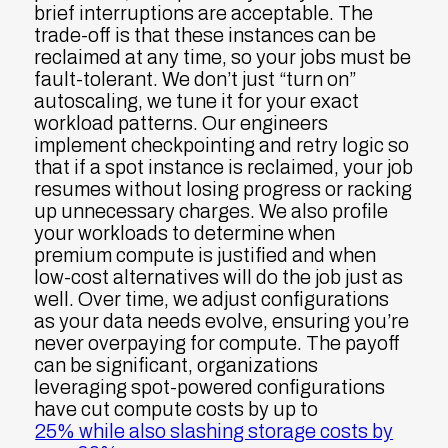
brief interruptions are acceptable. The
trade-off is that these instances can be
reclaimed at any time, so your jobs must be
fault-tolerant. We don’t just “turn on”
autoscaling, we tune it for your exact
workload patterns. Our engineers
implement checkpointing and retry logic so
that if a spot instance is reclaimed, your job
resumes without losing progress or racking
up unnecessary charges. We also profile
your workloads to determine when
premium compute is justified and when
low-cost alternatives will do the job just as
well. Over time, we adjust configurations
as your data needs evolve, ensuring you’re
never overpaying for compute. The payoff
can be significant, organizations
leveraging spot-powered configurations
have cut compute costs by up to
25% while also slashing storage costs by