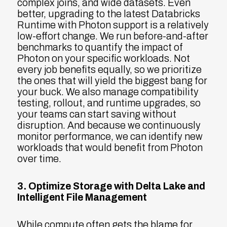
complex joins, and wide datasets. Even
better, upgrading to the latest Databricks
Runtime with Photon support is a relatively
low-effort change. We run before-and-after
benchmarks to quantify the impact of
Photon on your specific workloads. Not
every job benefits equally, so we prioritize
the ones that will yield the biggest bang for
your buck. We also manage compatibility
testing, rollout, and runtime upgrades, so
your teams can start saving without
disruption. And because we continuously
monitor performance, we can identify new
workloads that would benefit from Photon
over time.
3. Optimize Storage with Delta Lake and
Intelligent File Management
While compute often gets the blame for