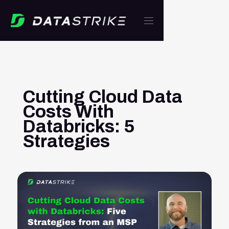
Cutting Cloud Data
Costs With
Databricks: 5
Strategies