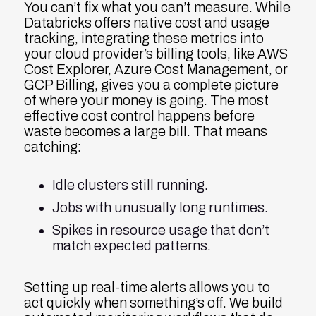
You can’t fix what you can’t measure. While
Databricks offers native cost and usage
tracking, integrating these metrics into
your cloud provider’s billing tools, like AWS
Cost Explorer, Azure Cost Management, or
GCP Billing, gives you a complete picture
of where your money is going. The most
effective cost control happens before
waste becomes a large bill. That means
catching:
Idle clusters still running.
Jobs with unusually long runtimes.
Spikes in resource usage that don’t
match expected patterns.
Setting up real-time alerts allows you to
act quickly when something’s off. We build