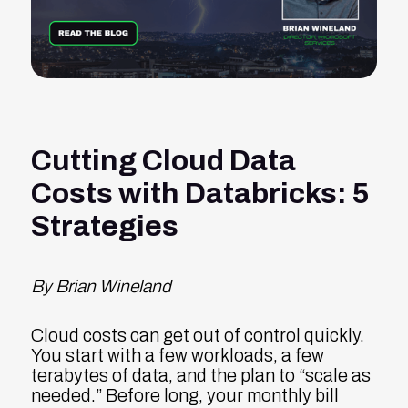
Cutting Cloud Data
Costs with Databricks: 5
Strategies
By Brian Wineland
Cloud costs can get out of control quickly.
You start with a few workloads, a few
terabytes of data, and the plan to “scale as
needed.” Before long, your monthly bill