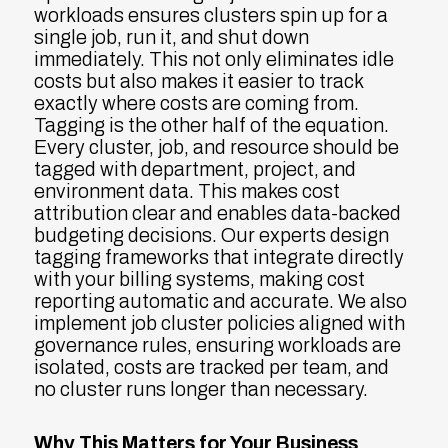
workloads ensures clusters spin up for a
single job, run it, and shut down
immediately. This not only eliminates idle
costs but also makes it easier to track
exactly where costs are coming from.
Tagging is the other half of the equation.
Every cluster, job, and resource should be
tagged with department, project, and
environment data. This makes cost
attribution clear and enables data-backed
budgeting decisions. Our experts design
tagging frameworks that integrate directly
with your billing systems, making cost
reporting automatic and accurate. We also
implement job cluster policies aligned with
governance rules, ensuring workloads are
isolated, costs are tracked per team, and
no cluster runs longer than necessary.
Why This Matters for Your Business