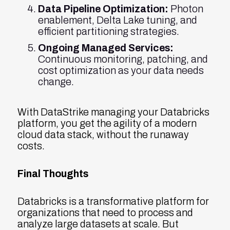
Data Pipeline Optimization:
Photon
enablement, Delta Lake tuning, and
efficient partitioning strategies.
Ongoing Managed Services:
Continuous monitoring, patching, and
cost optimization as your data needs
change.
With DataStrike managing your Databricks
platform, you get the agility of a modern
cloud data stack, without the runaway
costs.
Final Thoughts
Databricks is a transformative platform for
organizations that need to process and
analyze large datasets at scale. But