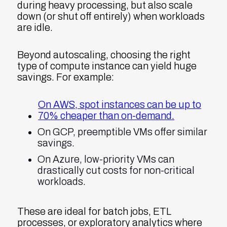
during heavy processing, but also scale
down (or shut off entirely) when workloads
are idle.
Beyond autoscaling, choosing the right
type of compute instance can yield huge
savings. For example:
On AWS, spot instances can be up to
70% cheaper than on-demand.
On GCP, preemptible VMs offer similar
savings.
On Azure, low-priority VMs can
drastically cut costs for non-critical
workloads.
These are ideal for batch jobs, ETL
processes, or exploratory analytics where