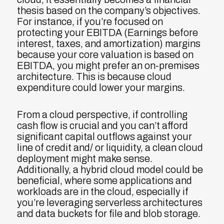
thesis based on the company’s objectives.
For instance, if you’re focused on
protecting your EBITDA (Earnings before
interest, taxes, and amortization) margins
because your core valuation is based on
EBITDA, you might prefer an on-premises
architecture. This is because cloud
expenditure could lower your margins.
From a cloud perspective, if controlling
cash flow is crucial and you can’t afford
significant capital outflows against your
line of credit and/ or liquidity, a clean cloud
deployment might make sense.
Additionally, a hybrid cloud model could be
beneficial, where some applications and
workloads are in the cloud, especially if
you’re leveraging serverless architectures
and data buckets for file and blob storage.