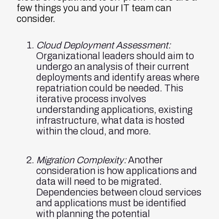
few things you and your IT team can
consider.
Cloud Deployment Assessment:
Organizational leaders should aim to
undergo an analysis of their current
deployments and identify areas where
repatriation could be needed. This
iterative process involves
understanding applications, existing
infrastructure, what data is hosted
within the cloud, and more.
Migration Complexity:
Another
consideration is how applications and
data will need to be migrated.
Dependencies between cloud services
and applications must be identified
with planning the potential