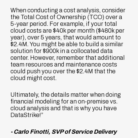
When conducting a cost analysis, consider
the Total Cost of Ownership (TCO) over a
5-year period. For example, if your total
cloud costs are $40k per month ($480k per
year), over 5 years, that would amount to
$2.4M. You might be able to build a similar
solution for $900k in a collocated data
center. However, remember that additional
team resources and maintenance costs
could push you over the $2.4M that the
cloud might cost.
Ultimately, the details matter when doing
financial modeling for an on-premise vs.
cloud analysis and that is why you have
DataStrike!”
- Carlo Finotti, SVP of Service Delivery