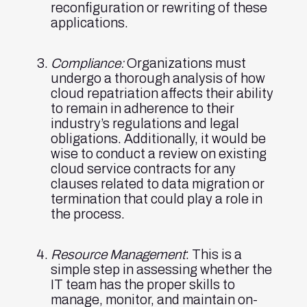
reconfiguration or rewriting of these
applications.
Compliance:
Organizations must
undergo a thorough analysis of how
cloud repatriation affects their ability
to remain in adherence to their
industry’s regulations and legal
obligations. Additionally, it would be
wise to conduct a review on existing
cloud service contracts for any
clauses related to data migration or
termination that could play a role in
the process.
Resource Management
: This is a
simple step in assessing whether the
IT team has the proper skills to
manage, monitor, and maintain on-