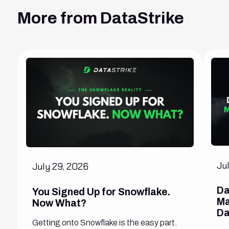
More from DataStrike
Ju
July 29, 2026
Da
You Signed Up for Snowflake.
Ma
Now What?
Da
Getting onto Snowflake is the easy part.