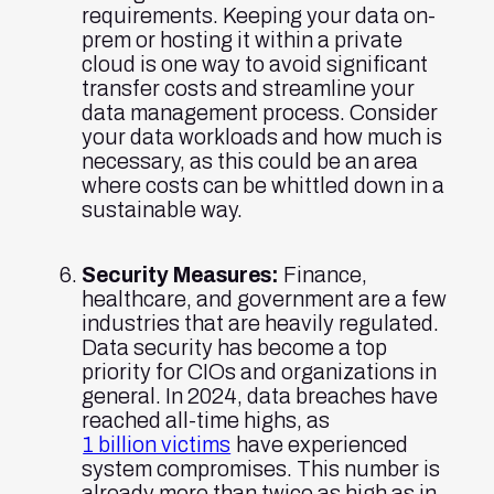
requirements. Keeping your data on-
prem or hosting it within a private
cloud is one way to avoid significant
transfer costs and streamline your
data management process. Consider
your data workloads and how much is
necessary, as this could be an area
where costs can be whittled down in a
sustainable way.
Security Measures:
Finance,
healthcare, and government are a few
industries that are heavily regulated.
Data security has become a top
priority for CIOs and organizations in
general. In 2024, data breaches have
reached all-time highs, as
1 billion victims
have experienced
system compromises. This number is
already more than twice as high as in