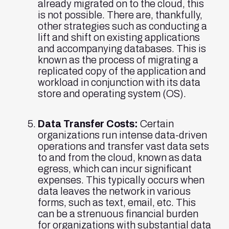
already migrated on to the cloud, this
is not possible. There are, thankfully,
other strategies such as conducting a
lift and shift on existing applications
and accompanying databases. This is
known as the process of migrating a
replicated copy of the application and
workload in conjunction with its data
store and operating system (OS).
Data Transfer Costs:
Certain
organizations run intense data-driven
operations and transfer vast data sets
to and from the cloud, known as data
egress, which can incur significant
expenses. This typically occurs when
data leaves the network in various
forms, such as text, email, etc. This
can be a strenuous financial burden
for organizations with substantial data