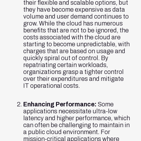
their flexible and scalable options, but
they have become expensive as data
volume and user demand continues to
grow. While the cloud has numerous
benefits that are not to be ignored, the
costs associated with the cloud are
starting to become unpredictable, with
charges that are based on usage and
quickly spiral out of control. By
repatriating certain workloads,
organizations grasp a tighter control
over their expenditures and mitigate
IT operational costs.
Enhancing Performance:
Some
applications necessitate ultra-low
latency and higher performance, which
can often be challenging to maintain in
a public cloud environment. For
mission-critical applications where