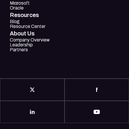
Mircosoft
Microsoft
Oracle
Oracle
Resources
Blog
Blog
Resource Center
Resource Center
About Us
Company Overview
Company Overview
Leadership
Leadership
Partners
Partners