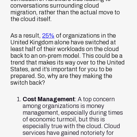
conversations surrounding cloud
migration, rather than the actual move to
the cloud itself.
As a result,
25%
of organizations in the
United Kingdom alone have switched at
least half of their workloads on the cloud
back to an on-prem model. This could be a
trend that makes its way over to the United
States, and it’s important for you to be
prepared. So, why are they making the
switch back?
Cost Management
: A top concern
among organizations is money
management, especially during times
of economic turmoil, but this is
especially true with the cloud. Cloud
services have gained notoriety for