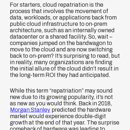
For starters, cloud repatriation is the
process that involves the movement of
data, workloads, or applications back from
public cloud infrastructure to on-prem
architecture, such as an internally owned
datacenter or a shared facility. So, wait –
companies jumped on the bandwagon to
move to the cloud and are now switching
back to on-prem? It’s surprising to read, but
in reality, many organizations are finding
the initial allure of the cloud didn’t result in
the long-term ROI they had anticipated.
While this term “repatriation” may sound
new due to its growing popularity, it’s not
as new as you would think. Back in 2018,
Morgan Stanley
predicted the hardware
market would experience double-digit
growth at the end of that year. The surprise
comeback of hardware was leading to