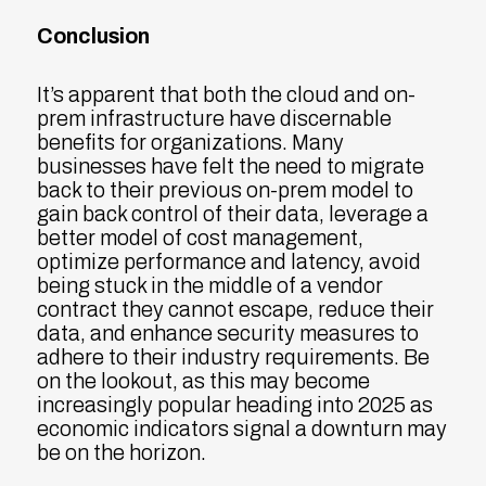
Conclusion
It’s apparent that both the cloud and on-
prem infrastructure have discernable
benefits for organizations. Many
businesses have felt the need to migrate
back to their previous on-prem model to
gain back control of their data, leverage a
better model of cost management,
optimize performance and latency, avoid
being stuck in the middle of a vendor
contract they cannot escape, reduce their
data, and enhance security measures to
adhere to their industry requirements. Be
on the lookout, as this may become
increasingly popular heading into 2025 as
economic indicators signal a downturn may
be on the horizon.