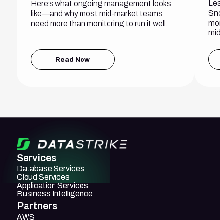
Lea
Here’s what ongoing management looks
Sno
like—and why most mid-market teams
mon
need more than monitoring to run it well.
mid
Read Now
Services
Database Services
Database Services
Cloud Services
Cloud Services
Application Services
Application Services
Business Intelligence
Business Intelligence
Partners
AWS
AWS