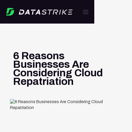
6 Reasons
Businesses Are
Considering Cloud
Repatriation