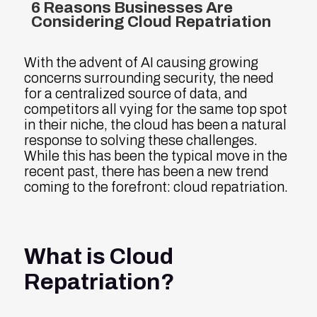
6 Reasons Businesses Are
Considering Cloud Repatriation
With the advent of AI causing growing
concerns surrounding security, the need
for a centralized source of data, and
competitors all vying for the same top spot
in their niche, the cloud has been a natural
response to solving these challenges.
While this has been the typical move in the
recent past, there has been a new trend
coming to the forefront: cloud repatriation.
What is Cloud
Repatriation?