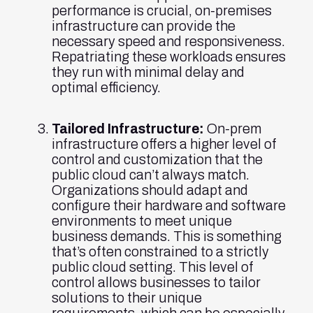
performance is crucial, on-premises
infrastructure can provide the
necessary speed and responsiveness.
Repatriating these workloads ensures
they run with minimal delay and
optimal efficiency.
Tailored Infrastructure:
On-prem
infrastructure offers a higher level of
control and customization that the
public cloud can’t always match.
Organizations should adapt and
configure their hardware and software
environments to meet unique
business demands. This is something
that’s often constrained to a strictly
public cloud setting. This level of
control allows businesses to tailor
solutions to their unique