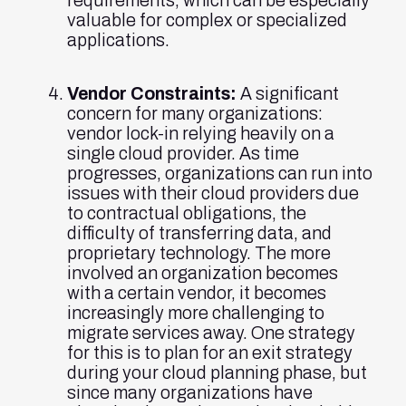
requirements, which can be especially
valuable for complex or specialized
applications.
Vendor Constraints:
A significant
concern for many organizations:
vendor lock-in relying heavily on a
single cloud provider. As time
progresses, organizations can run into
issues with their cloud providers due
to contractual obligations, the
difficulty of transferring data, and
proprietary technology. The more
involved an organization becomes
with a certain vendor, it becomes
increasingly more challenging to
migrate services away. One strategy
for this is to plan for an exit strategy
during your cloud planning phase, but
since many organizations have