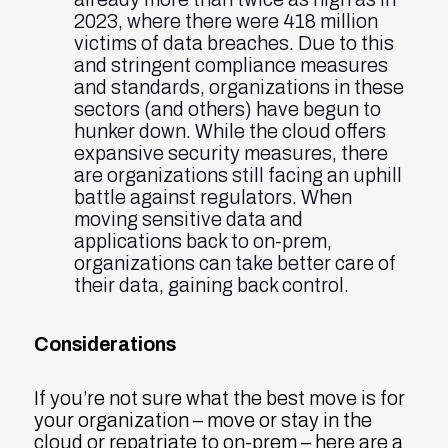
2023, where there were 418 million
victims of data breaches. Due to this
and stringent compliance measures
and standards, organizations in these
sectors (and others) have begun to
hunker down. While the cloud offers
expansive security measures, there
are organizations still facing an uphill
battle against regulators. When
moving sensitive data and
applications back to on-prem,
organizations can take better care of
their data, gaining back control.
Considerations
If you’re not sure what the best move is for
your organization – move or stay in the
cloud or repatriate to on-prem – here are a