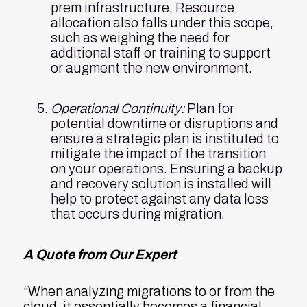
prem infrastructure. Resource
allocation also falls under this scope,
such as weighing the need for
additional staff or training to support
or augment the new environment.
Operational Continuity:
Plan for
potential downtime or disruptions and
ensure a strategic plan is instituted to
mitigate the impact of the transition
on your operations. Ensuring a backup
and recovery solution is installed will
help to protect against any data loss
that occurs during migration.
A Quote from Our Expert
“When analyzing migrations to or from the
cloud, it essentially becomes a financial