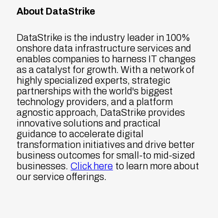
About DataStrike
DataStrike is the industry leader in 100%
onshore data infrastructure services and
enables companies to harness IT changes
as a catalyst for growth. With a network of
highly specialized experts, strategic
partnerships with the world's biggest
technology providers, and a platform
agnostic approach, DataStrike provides
innovative solutions and practical
guidance to accelerate digital
transformation initiatives and drive better
business outcomes for small-to mid-sized
businesses.
Click here
to learn more about
our service offerings.